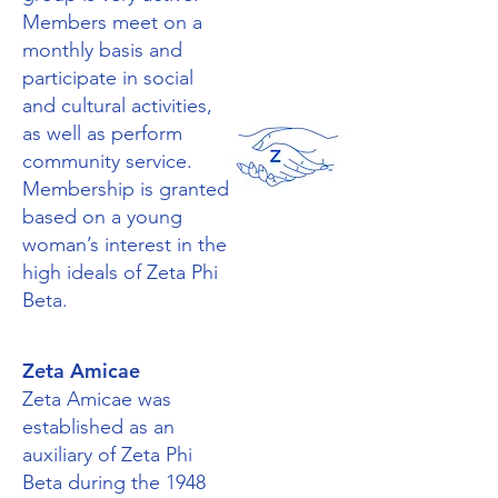
Members meet on a
monthly basis and
participate in social
and cultural activities,
as well as perform
community service.
Membership is granted
based on a young
woman’s interest in the
high ideals of Zeta Phi
Beta.
Zeta Amicae
Zeta Amicae was
established as an
auxiliary of Zeta Phi
Beta during the 1948