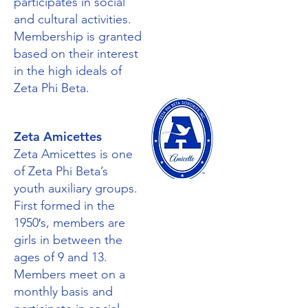
participates in social
and cultural activities.
Membership is granted
based on their interest
in the high ideals of
Zeta Phi Beta.
Zeta Amicettes
Zeta Amicettes is one
of Zeta Phi Beta’s
youth auxiliary groups.
First formed in the
1950′s, members are
girls in between the
ages of 9 and 13.
Members meet on a
monthly basis and