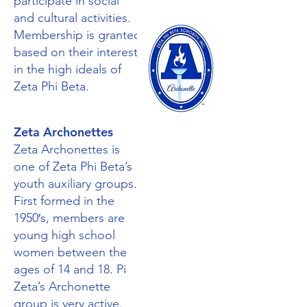
participate in social
and cultural activities.
Membership is granted
based on their interest
in the high ideals of
Zeta Phi Beta.
Zeta Archonettes
Zeta Archonettes is
one of Zeta Phi Beta’s
youth auxiliary groups.
First formed in the
1950′s, members are
young high school
women between the
ages of 14 and 18. Pi
Zeta’s Archonette
group is very active.