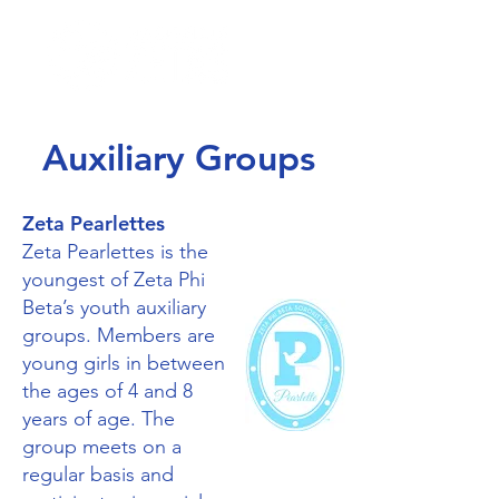
Auxiliary Groups
Zeta Pearlettes
Zeta Pearlettes is the
youngest of Zeta Phi
Beta’s youth auxiliary
groups. Members are
young girls in between
the ages of 4 and 8
years of age. The
group meets on a
regular basis and