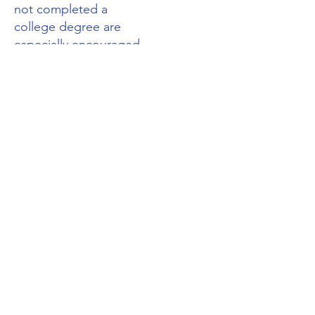
not completed a
college degree are
especially encouraged
to apply for
membership.
Please
contact us
for
more information.