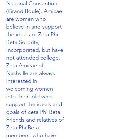
National Convention
(Grand Boule). Amicae
are women who
believe in and support
the ideals of Zeta Phi
Beta Sorority,
Incorporated, but have
not attended college.
Zeta Amicae of
Nashville are always
interested in
welcoming women
into their fold who
support the ideals and
goals of Zeta Phi Beta.
Friends and relatives of
Zeta Phi Beta
members, who have