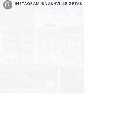
INSTAGRAM
@NASHVILLE ZETAS