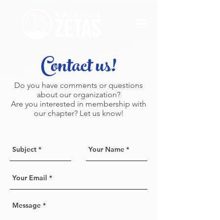
Contact us!
Do you have comments or questions
about our organization?
Are you interested in membership with
our chapter? Let us know!