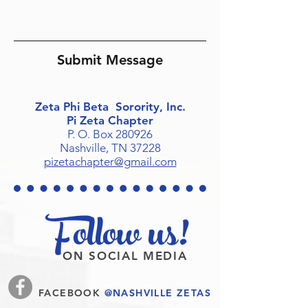
Submit Message
Zeta Phi Beta Sorority, Inc.
Pi Zeta Chapter
P. O. Box 280926
Nashville, TN 37228
pizetachapter@gmail.com
Follow us!
ON SOCIAL MEDIA
FACEBOOK
@NASHVILLE ZETAS