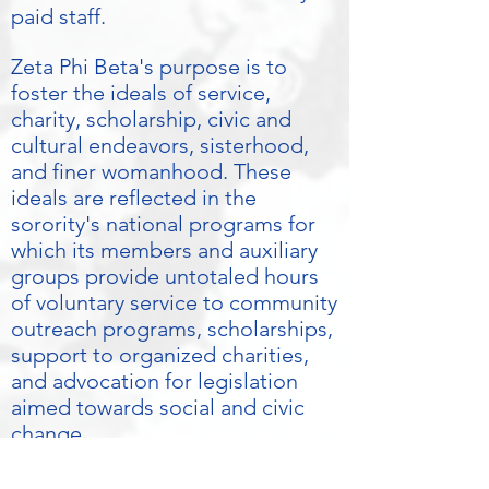
paid staff.
Zeta Phi Beta's purpose is to
foster the ideals of service,
charity, scholarship, civic and
cultural endeavors, sisterhood,
and finer womanhood. These
ideals are reflected in the
sorority's national programs for
which its members and auxiliary
groups provide untotaled hours
of voluntary service to community
outreach programs, scholarships,
support to organized charities,
and advocation for legislation
aimed towards social and civic
change.
Please visit our international and