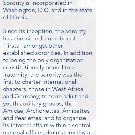
Sorority is incorporated in
Washington, D.C. and in the state
of Illinois.
Since its inception, the sorority
has chronicled a number of
"firsts" amongst other
established sororities. In addition
to being the only organization
constitutionally bound to a
fraternity, the sorority was the
first to charter international
chapters, those in West Africa
and Germany; to form adult and
youth auxiliary groups, the
Amicae, Archonettes, Amicettes
and Pearlettes; and to organize
its internal affairs within a central,
national office administered by a