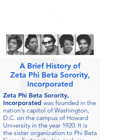
A Brief History of
Zeta Phi Beta Sorority,
Incorporated
Zeta Phi Beta Sorority,
Incorporated
was founded in the
nation's capitol of Washington,
D.C. on the campus of Howard
University in the year 1920. It is
the sister organization to Phi Beta