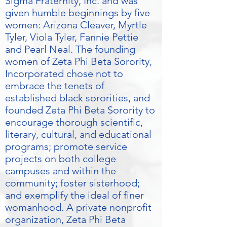
Sigma Fraternity, Inc. and was
given humble beginnings by five
women: Arizona Cleaver, Myrtle
Tyler, Viola Tyler, Fannie Pettie
and Pearl Neal. The founding
women of Zeta Phi Beta Sorority,
Incorporated chose not to
embrace the tenets of
established black sororities, and
founded Zeta Phi Beta Sorority to
encourage thorough scientific,
literary, cultural, and educational
programs; promote service
projects on both college
campuses and within the
community; foster sisterhood;
and exemplify the ideal of finer
womanhood. A private nonprofit
organization, Zeta Phi Beta